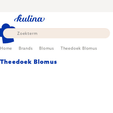
Skip
to
content
Home
Brands
Blomus
Theedoek Blomus
Theedoek Blomus