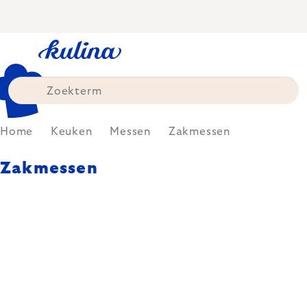
Skip
to
content
Home
Keuken
Messen
Zakmessen
Zakmessen