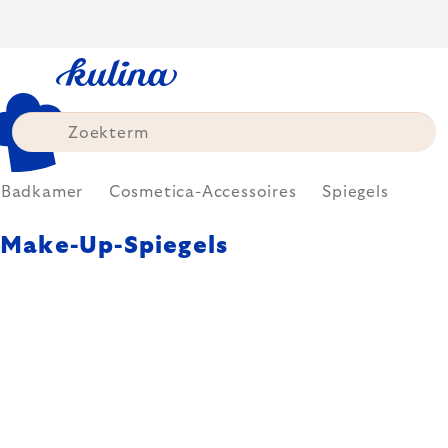
Skip
to
content
Badkamer
Cosmetica-Accessoires
Spiegels
Make-Up-Spiegels