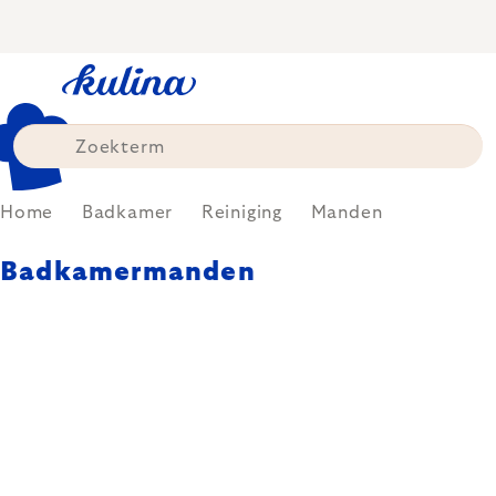
Skip
to
content
Home
Badkamer
Reiniging
Manden
Badkamermanden