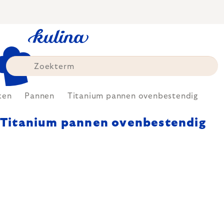
Skip
to
content
ken
Pannen
Titanium pannen ovenbestendig
Titanium pannen ovenbestendig