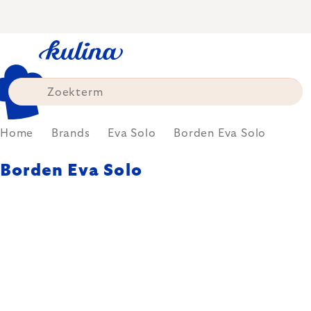
Skip
to
content
Home
Brands
Eva Solo
Borden Eva Solo
Borden Eva Solo