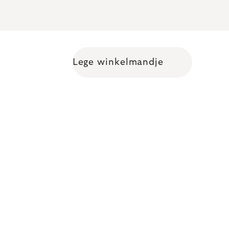
Lege winkelmandje
Shopping cart