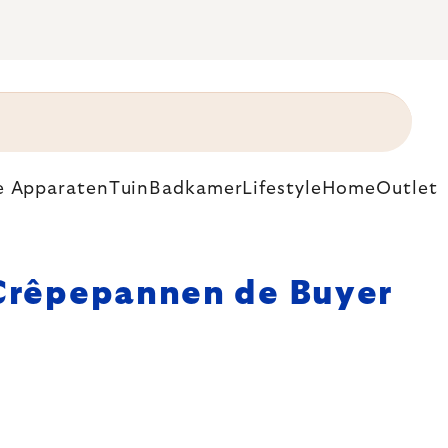
e Apparaten
Tuin
Badkamer
Lifestyle
Home
Outlet
Crêpepannen de Buyer