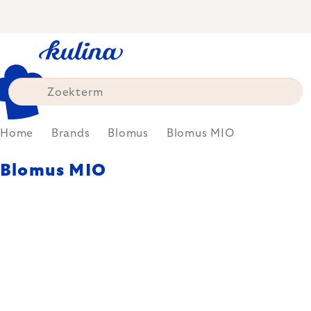
Skip
to
content
Home
Brands
Blomus
Blomus MIO
Blomus MIO