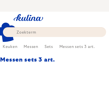
Skip
to
content
Keuken
Messen
Sets
Messen sets 3 art.
Messen sets 3 art.