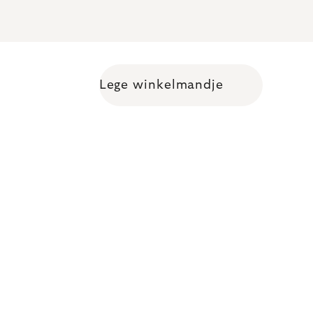
Lege winkelmandje
Shopping cart