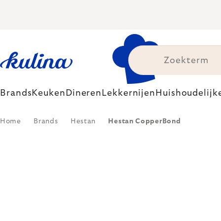
Skip
to
content
Brands
Keuken
Dineren
Lekkernijen
Huishoudelijk
Home
Brands
Hestan
Hestan CopperBond