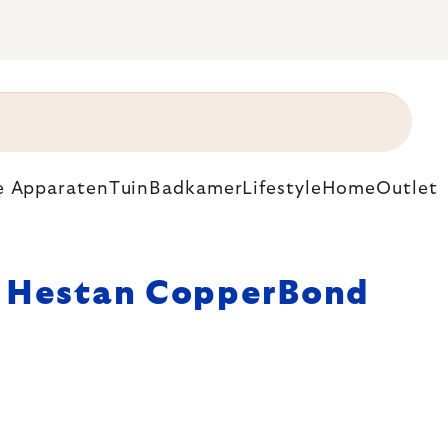
e Apparaten
Tuin
Badkamer
Lifestyle
Home
Outlet
Hestan CopperBond