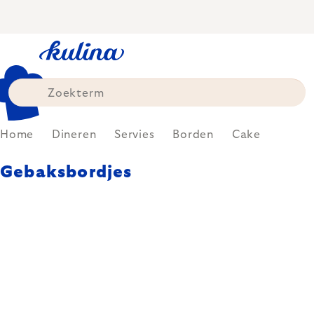
Skip
to
content
Home
Dineren
Servies
Borden
Cake
Gebaksbordjes