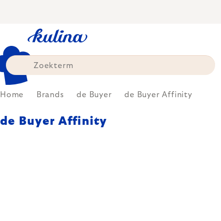
Skip
to
content
Home
Brands
de Buyer
de Buyer Affinity
de Buyer Affinity