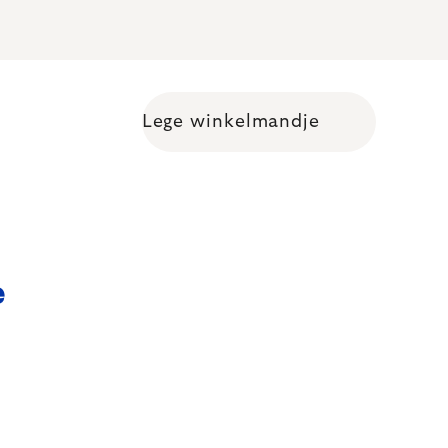
Lege winkelmandje
Shopping cart
e