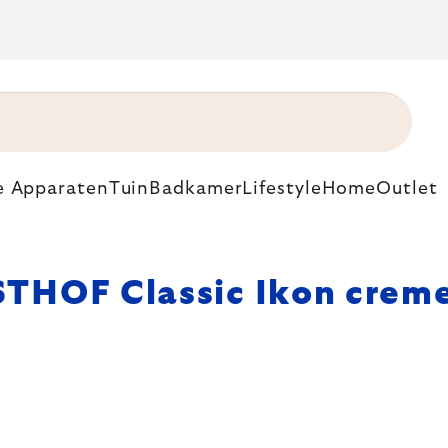
e Apparaten
Tuin
Badkamer
Lifestyle
Home
Outlet
THOF Classic Ikon crem