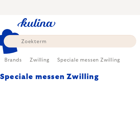
Skip
to
content
Brands
Zwilling
Speciale messen Zwilling
Speciale messen Zwilling