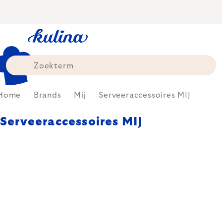
Skip
to
content
Home
Brands
Mij
Serveeraccessoires MIJ
Serveeraccessoires MIJ