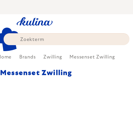
Skip
to
content
Home
Brands
Zwilling
Messenset Zwilling
Messenset Zwilling