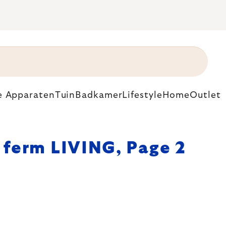
e Apparaten
Tuin
Badkamer
Lifestyle
Home
Outlet
ferm LIVING
, Page 2