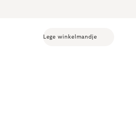
Lege winkelmandje
Shopping cart