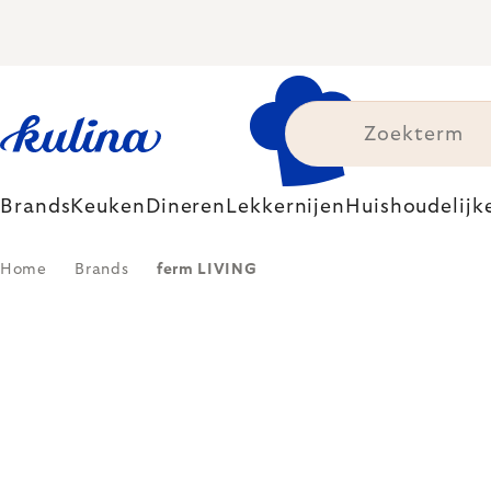
Skip
to
content
Brands
Keuken
Dineren
Lekkernijen
Huishoudelijk
Home
Brands
ferm LIVING