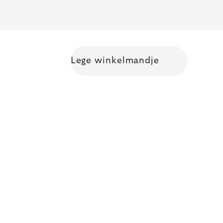
Lege winkelmandje
Shopping cart