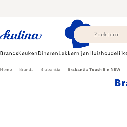
Skip
to
content
Brands
Keuken
Dineren
Lekkernijen
Huishoudelijk
Home
Brands
Brabantia
Brabantia Touch Bin NEW
Br