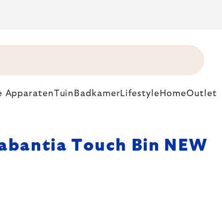
e Apparaten
Tuin
Badkamer
Lifestyle
Home
Outlet
abantia Touch Bin NEW