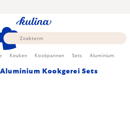
Skip
to
content
e
Keuken
Kookpannen
Sets
Aluminium
Aluminium Kookgerei Sets